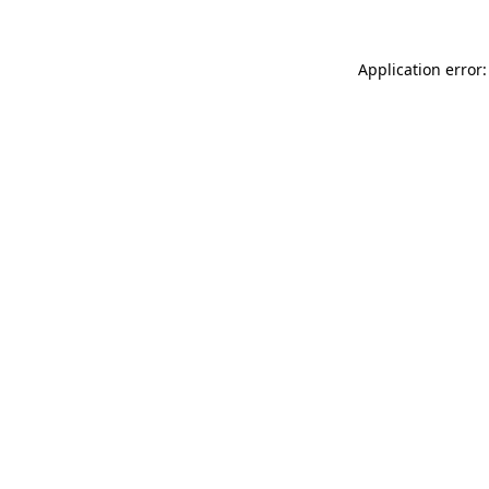
Application error: