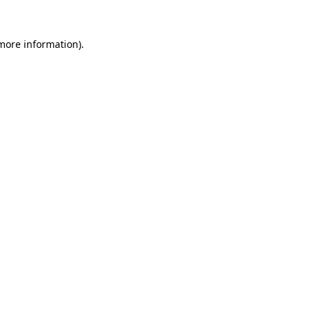
 more information).