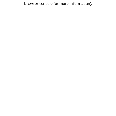
browser console for more information).