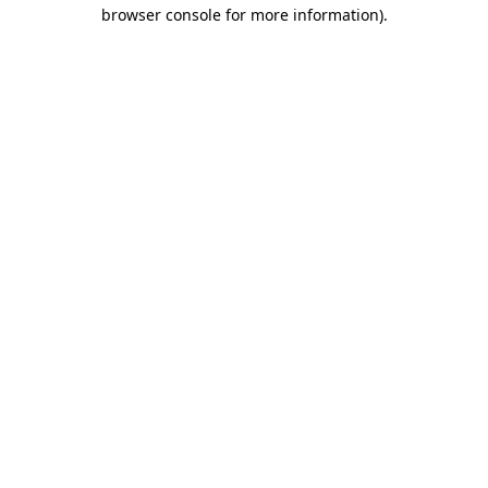
browser console for more information).