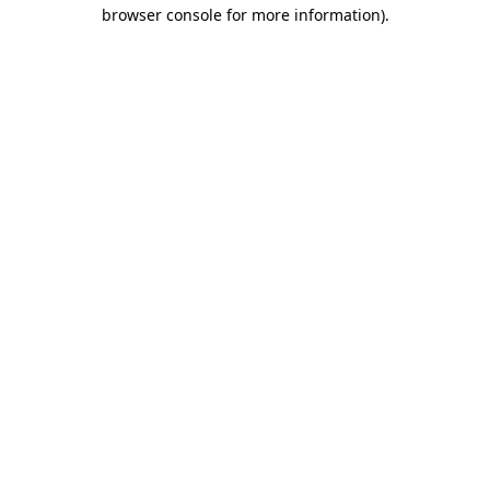
browser console for more information).