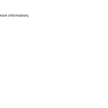
 more information).