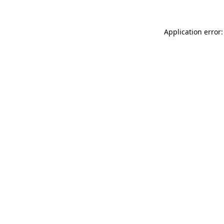
Application error: