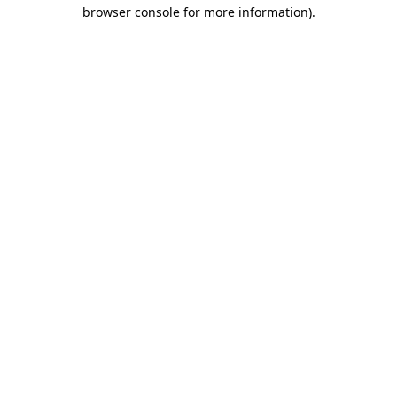
browser console for more information).