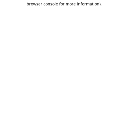
browser console for more information).