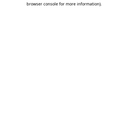
browser console for more information).