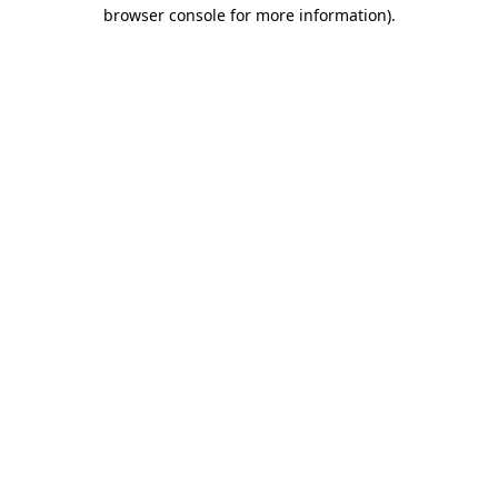
browser console for more information).