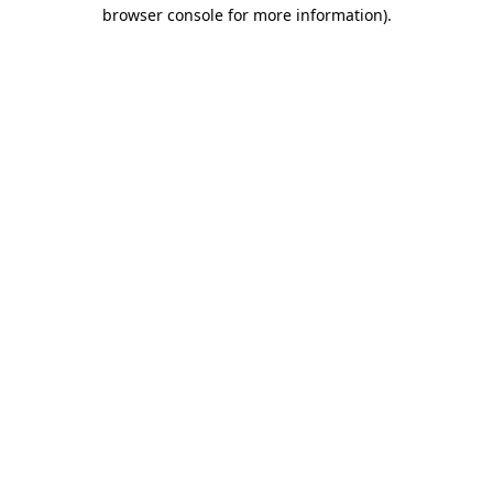
browser console for more information).