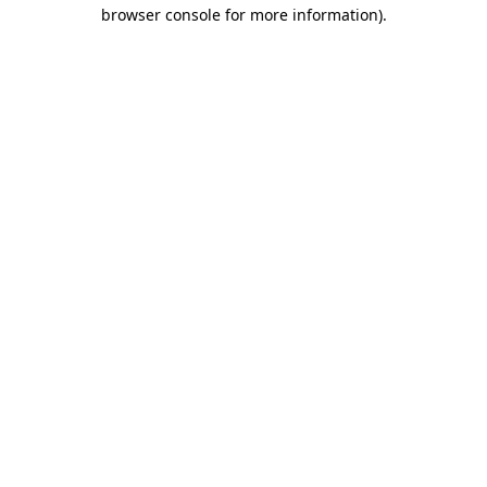
browser console for more information).